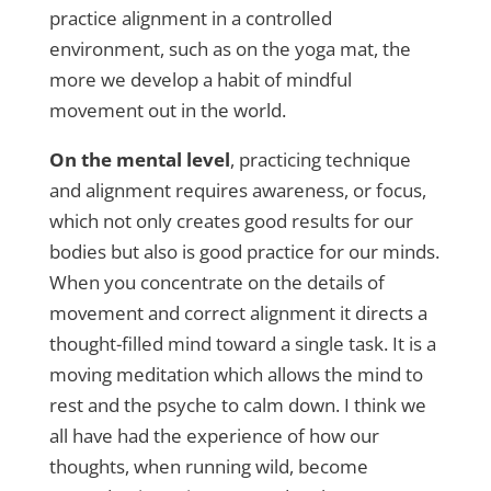
practice alignment in a controlled
environment, such as on the yoga mat, the
more we develop a habit of mindful
movement out in the world.
On the mental level
, practicing technique
and alignment requires awareness, or focus,
which not only creates good results for our
bodies but also is good practice for our minds.
When you concentrate on the details of
movement and correct alignment it directs a
thought-filled mind toward a single task. It is a
moving meditation which allows the mind to
rest and the psyche to calm down. I think we
all have had the experience of how our
thoughts, when running wild, become