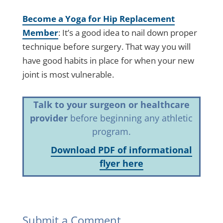
Become a Yoga for Hip Replacement
Member
: It’s a good idea to nail down proper
technique before surgery. That way you will
have good habits in place for when your new
joint is most vulnerable.
Talk to your surgeon or healthcare
provider
before beginning any athletic
program.
Download PDF of informational
flyer here
Submit a Comment