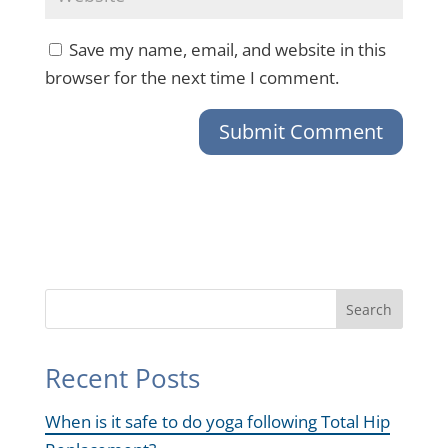
Save my name, email, and website in this
browser for the next time I comment.
Search
Recent Posts
When is it safe to do yoga following Total Hip