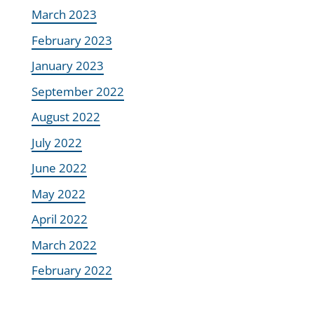
March 2023
February 2023
January 2023
September 2022
August 2022
July 2022
June 2022
May 2022
April 2022
March 2022
February 2022