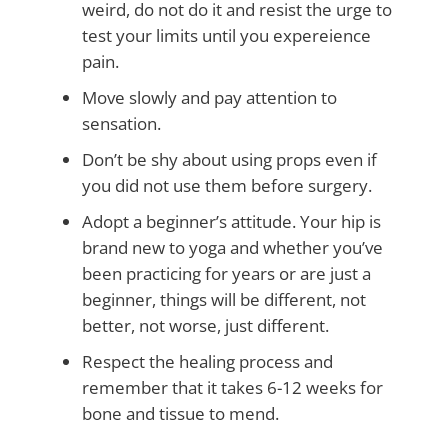
weird, do not do it and resist the urge to
test your limits until you expereience
pain.
Move slowly and pay attention to
sensation.
Don’t be shy about using props even if
you did not use them before surgery.
Adopt a beginner’s attitude. Your hip is
brand new to yoga and whether you’ve
been practicing for years or are just a
beginner, things will be different, not
better, not worse, just different.
Respect the healing process and
remember that it takes 6-12 weeks for
bone and tissue to mend.