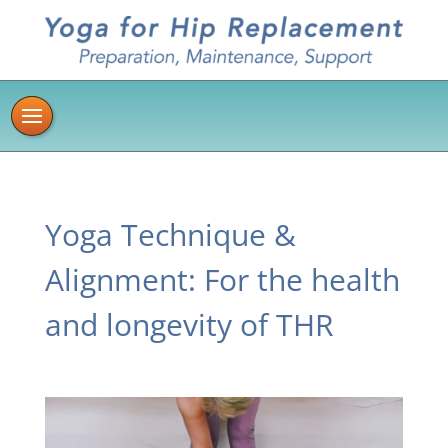
Yoga Technique &
Alignment: For the health
and longevity of THR