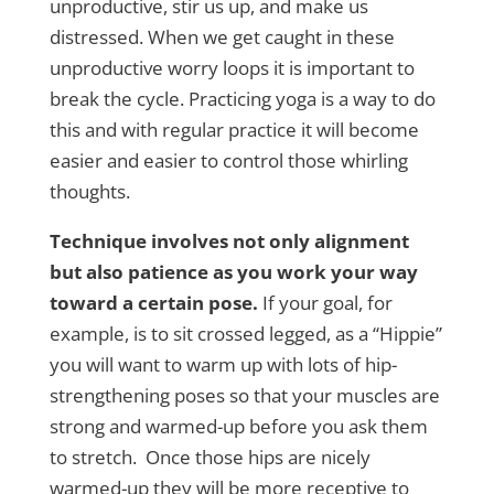
unproductive, stir us up, and make us
distressed. When we get caught in these
unproductive worry loops it is important to
break the cycle. Practicing yoga is a way to do
this and with regular practice it will become
easier and easier to control those whirling
thoughts.
Technique involves not only alignment
but also patience as you work your way
toward a certain pose.
If your goal, for
example, is to sit crossed legged, as a “Hippie”
you will want to warm up with lots of hip-
strengthening poses so that your muscles are
strong and warmed-up before you ask them
to stretch. Once those hips are nicely
warmed-up they will be more receptive to