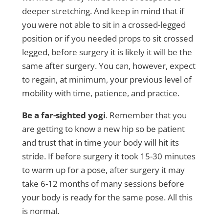
deeper stretching. And keep in mind that if
you were not able to sit in a crossed-legged
position or if you needed props to sit crossed
legged, before surgery it is likely it will be the
same after surgery. You can, however, expect
to regain, at minimum, your previous level of
mobility with time, patience, and practice.
Be a far-sighted yogi
. Remember that you
are getting to know a new hip so be patient
and trust that in time your body will hit its
stride. If before surgery it took 15-30 minutes
to warm up for a pose, after surgery it may
take 6-12 months of many sessions before
your body is ready for the same pose. All this
is normal.