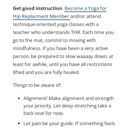
Get good instruction
.
Become a Yoga for
Hip Replacment Member
and/or attend
technique-oriented yoga classes with a
teacher who understands THR. Each time you
go to the mat, commit to moving with
mindfulness. If you have been a very active
person, be prepared to slow waaaay down, at
least for awhile, until you have all restrictions
lifted and you are fully healed.
Things to be aware of:
Alignment! Make alignment and strength
your priority. Let deep stretching take a
back seat for now.
Let pain be your guide. If something feels