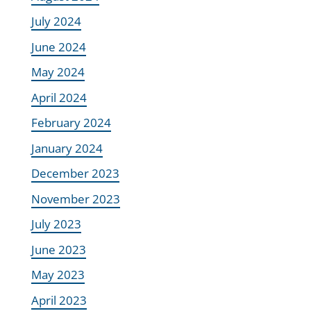
July 2024
June 2024
May 2024
April 2024
February 2024
January 2024
December 2023
November 2023
July 2023
June 2023
May 2023
April 2023