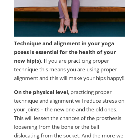
Technique and alignment in your yoga
poses is essential for the health of your
new hip(s).
If you are practicing proper
technique this means you are using proper
alignment and this will make your hips happy!!
On the physical level
, practicing proper
technique and alignment will reduce stress on
your joints – the new one and the old ones.
This will lessen the chances of the prosthesis
loosening from the bone or the ball
dislocating from the socket. And the more we