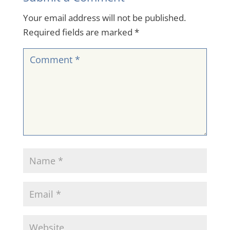
Your email address will not be published.
Required fields are marked
*