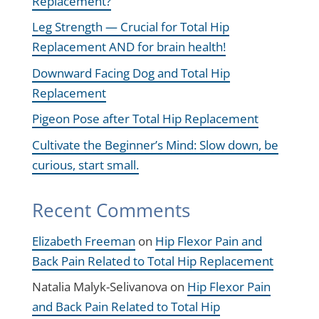
Replacement?
Leg Strength — Crucial for Total Hip
Replacement AND for brain health!
Downward Facing Dog and Total Hip
Replacement
Pigeon Pose after Total Hip Replacement
Cultivate the Beginner’s Mind: Slow down, be
curious, start small.
Recent Comments
Elizabeth Freeman
on
Hip Flexor Pain and
Back Pain Related to Total Hip Replacement
Natalia Malyk-Selivanova
on
Hip Flexor Pain
and Back Pain Related to Total Hip