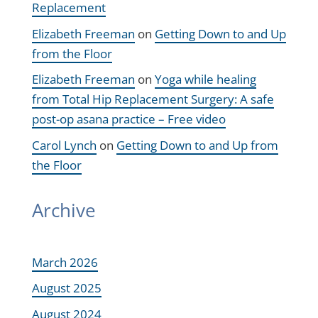
Replacement
Elizabeth Freeman
on
Getting Down to and Up
from the Floor
Elizabeth Freeman
on
Yoga while healing
from Total Hip Replacement Surgery: A safe
post-op asana practice – Free video
Carol Lynch
on
Getting Down to and Up from
the Floor
Archive
March 2026
August 2025
August 2024