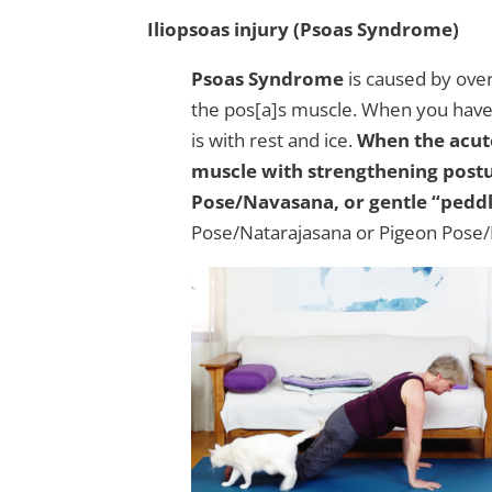
Iliopsoas injury (Psoas Syndrome)
Psoas Syndrome
is caused by over
the pos[a]s muscle. When you have a
is with rest and ice.
When the acute
muscle with strengthening post
Pose/Navasana, or gentle “peddl
Pose/Natarajasana or Pigeon Pose/