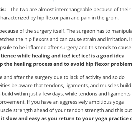
is:
The two are almost interchangeable because of their
haracterized by hip flexor pain and pain in the groin.
because of the surgery itself. The surgeon has to manipul
etches the hip flexors and can cause strain and irritation. I
 capsule to be inflamed after surgery and this tends to cause
tience while healing and ice! ice! ice! is a good idea
lp the healing process and to avoid hip flexor problem
and after the surgery due to lack of activity and so do
vities be aware that tendons, ligaments, and muscles build
n build within just a few days, while tendons and ligaments
provement. If you have an aggressively ambitious yoga
uscle strength ahead of your tendon strength and this pu
 it slow and easy as you return to your yoga practice 