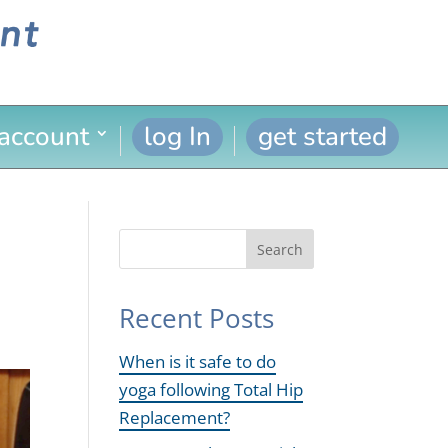
 account
log In
get started
Search
Recent Posts
When is it safe to do
yoga following Total Hip
Replacement?