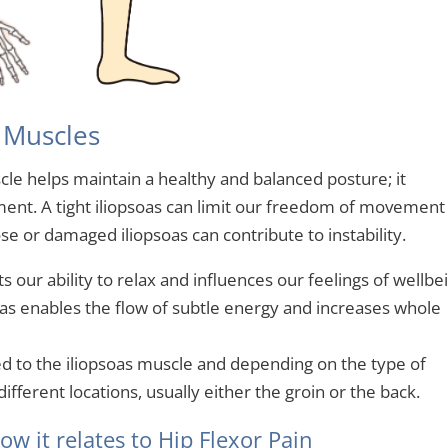
s Muscles
scle helps maintain a healthy and balanced posture; it
ent. A tight iliopsoas can limit our freedom of movement
se or damaged iliopsoas can contribute to instability.
ts our ability to relax and influences our feelings of wellbe
soas enables the flow of subtle energy and increases whole
ed to the iliopsoas muscle and depending on the type of
ifferent locations, usually either the groin or the back.
w it relates to Hip Flexor Pain