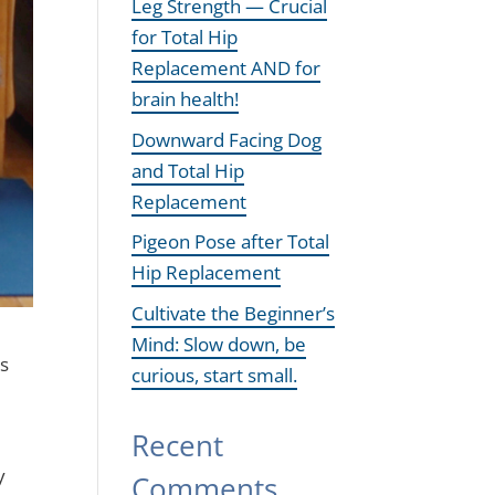
Leg Strength — Crucial
for Total Hip
Replacement AND for
brain health!
Downward Facing Dog
and Total Hip
Replacement
Pigeon Pose after Total
Hip Replacement
Cultivate the Beginner’s
Mind: Slow down, be
ts
curious, start small.
Recent
y
Comments