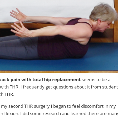
back pain with total hip replacement
seems to be a
th THR. I frequently get questions about it from studen
th THR.
r my second THR surgery I began to feel discomfort in my
eg in flexion. I did some research and learned there are man