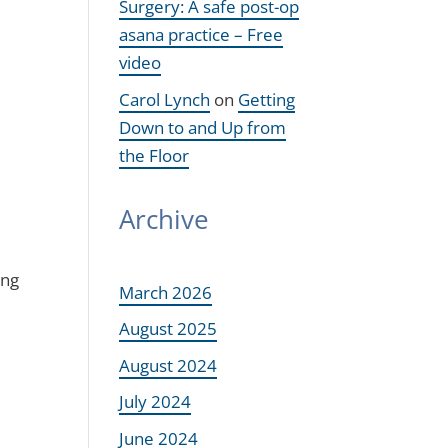
Surgery: A safe post-op
asana practice – Free
video
Carol Lynch
on
Getting
Down to and Up from
the Floor
Archive
ing
March 2026
August 2025
August 2024
July 2024
June 2024