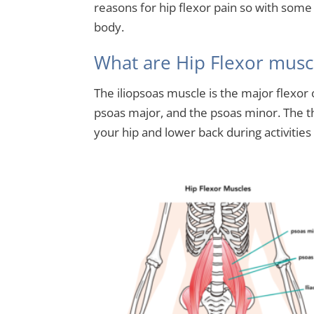
reasons for hip flexor pain so with som
body.
What are Hip Flexor musc
The iliopsoas muscle is the major flexor of
psoas major, and the psoas minor. The th
your hip and lower back during activities