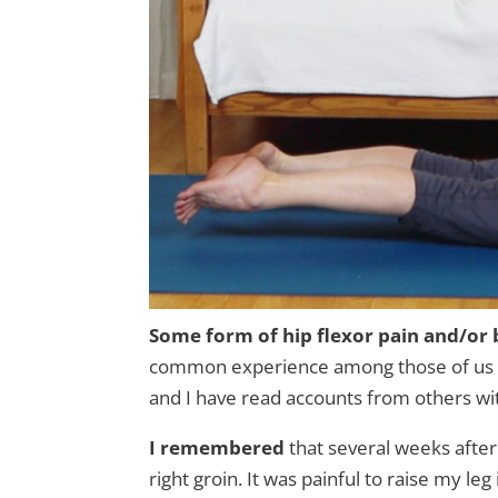
Some form of hip flexor pain and/or 
common experience among those of us wi
and I have read accounts from others wi
I remembered
that several weeks afte
right groin. It was painful to raise my l