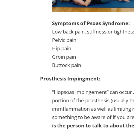
Symptoms of Psoa
s Syndrome:
Low back pain, stiffness or tightnes
Pelvic pain
Hip pain
Groin pain
Buttock pain
Prosthesis Impingment:
“Iliopsoas impingement” can occur a
portion of the prosthesis (usually 
immflammation as well as limiting ran
something to be aware of if you ar
is the person to talk to about thi