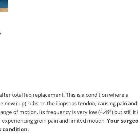
s
fter total hip replacement. This is a condition where a
the new cup) rubs on the iliopsoas tendon, causing pain and
ge of motion. Its frequency is very low (4.4%) but still it 
e experiencing groin pain and limited motion.
Your surge
s condition.