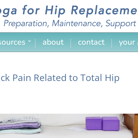
sources
about
contact
your
ck Pain Related to Total Hip