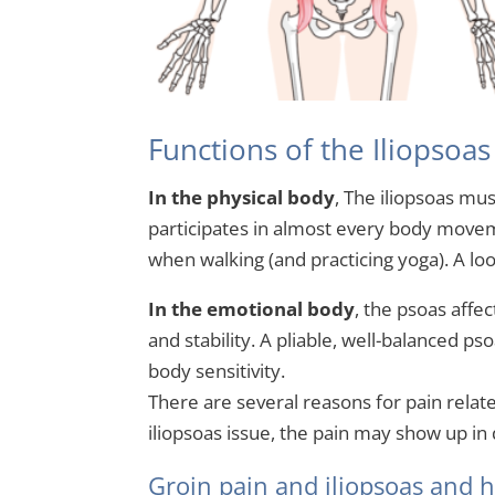
Functions of the Iliopsoa
In the physical body
, The iliopsoas mu
participates in almost every body movem
when walking (and practicing yoga). A loo
In the emotional body
, the psoas affec
and stability. A pliable, well-balanced p
body sensitivity.
There are several reasons for pain relat
iliopsoas issue, the pain may show up in d
Groin pain and iliopsoas and ho