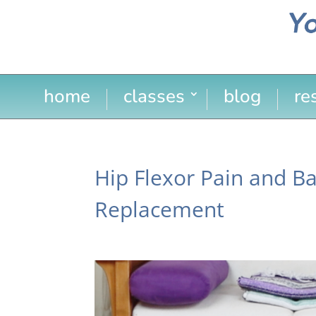
home
classes
blog
re
Hip Flexor Pain and Ba
Replacement