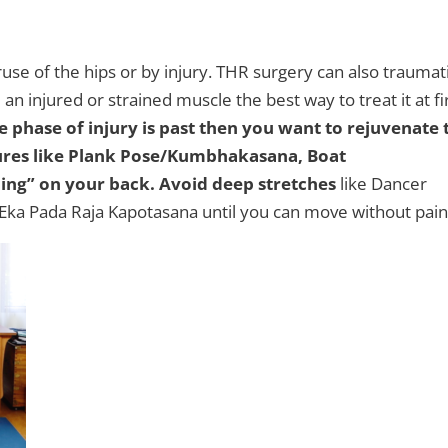
use of the hips or by injury. THR surgery can also traumat
n injured or strained muscle the best way to treat it at fi
 phase of injury is past then you want to rejuvenate 
ures like Plank Pose/Kumbhakasana,
Boat
ing” on your back.
Avoid deep stretches
like Dancer
Eka Pada Raja Kapotasana until you can move without pain