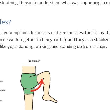
e sleuthing I began to understand what was happening in 
les?
 your hip joint. It consists of three muscles: the iliacus , t
ree work together to flex your hip, and they also stabilize
 like yoga, dancing, walking, and standing up from a chair.