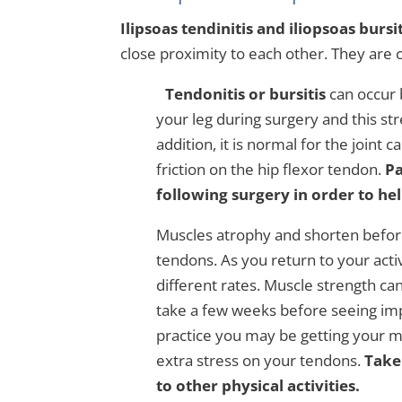
Ilipsoas tendinitis and iliopsoas bursit
close proximity to each other. They are c
Tendonitis or bursitis
can occur 
your leg during surgery and this str
addition, it is normal for the joint
friction on the hip flexor tendon.
Pa
following surgery in order to he
Muscles atrophy and shorten before 
tendons. As you return to your acti
different rates. Muscle strength ca
take a few weeks before seeing im
practice you may be getting your m
extra stress on your tendons.
Take
to other physical activities.