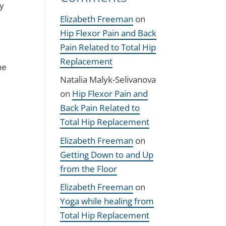
my
Elizabeth Freeman
on
Hip Flexor Pain and Back
Pain Related to Total Hip
Replacement
he
Natalia Malyk-Selivanova
on
Hip Flexor Pain and
Back Pain Related to
Total Hip Replacement
Elizabeth Freeman
on
Getting Down to and Up
from the Floor
Elizabeth Freeman
on
Yoga while healing from
Total Hip Replacement