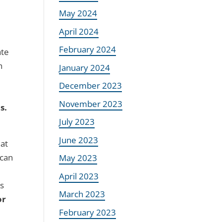
May 2024
April 2024
February 2024
ate
n
January 2024
December 2023
November 2023
s.
July 2023
June 2023
 at
 can
May 2023
April 2023
ts
March 2023
or
February 2023