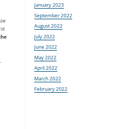
January 2023
September 2022
ize
August 2022
rst
July 2022
the
June 2022
May 2022
.
April 2022
March 2022
February 2022