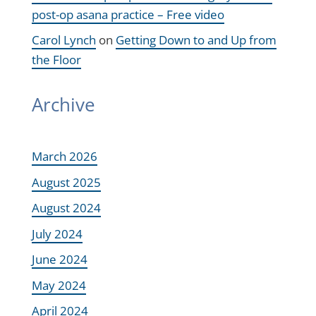
post-op asana practice – Free video
Carol Lynch
on
Getting Down to and Up from
the Floor
Archive
March 2026
August 2025
August 2024
July 2024
June 2024
May 2024
April 2024