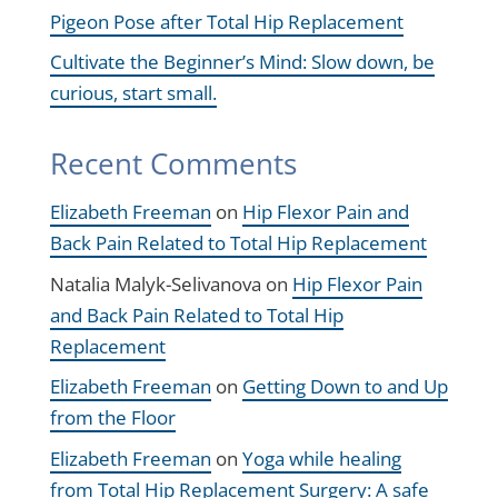
Pigeon Pose after Total Hip Replacement
Cultivate the Beginner’s Mind: Slow down, be
curious, start small.
Recent Comments
Elizabeth Freeman
on
Hip Flexor Pain and
Back Pain Related to Total Hip Replacement
Natalia Malyk-Selivanova
on
Hip Flexor Pain
and Back Pain Related to Total Hip
Replacement
Elizabeth Freeman
on
Getting Down to and Up
from the Floor
Elizabeth Freeman
on
Yoga while healing
from Total Hip Replacement Surgery: A safe