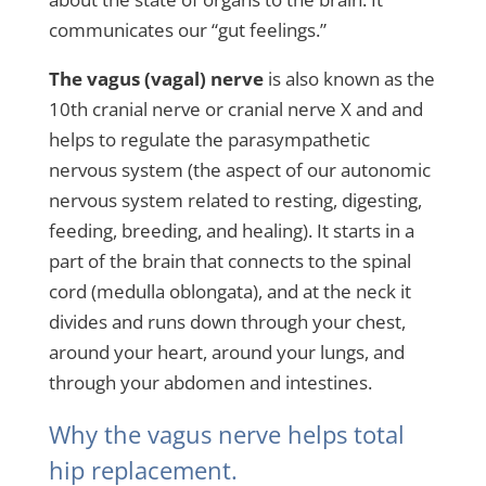
communicates our “gut feelings.”
The vagus (vagal) nerve
is also known as the
10th cranial nerve or cranial nerve X and and
helps to regulate the parasympathetic
nervous system (the aspect of our autonomic
nervous system related to resting, digesting,
feeding, breeding, and healing). It starts in a
part of the brain that connects to the spinal
cord (medulla oblongata), and at the neck it
divides and runs down through your chest,
around your heart, around your lungs, and
through your abdomen and intestines.
Why the vagus nerve helps total
hip replacement.