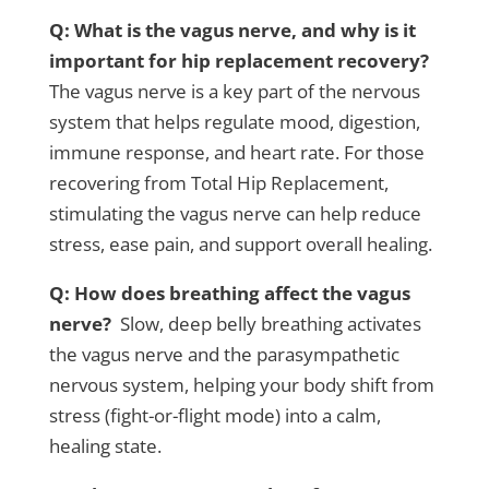
Q: What is the vagus nerve, and why is it
important for hip replacement recovery?
The vagus nerve is a key part of the nervous
system that helps regulate mood, digestion,
immune response, and heart rate. For those
recovering from Total Hip Replacement,
stimulating the vagus nerve can help reduce
stress, ease pain, and support overall healing.
Q: How does breathing affect the vagus
nerve?
Slow, deep belly breathing activates
the vagus nerve and the parasympathetic
nervous system, helping your body shift from
stress (fight-or-flight mode) into a calm,
healing state.