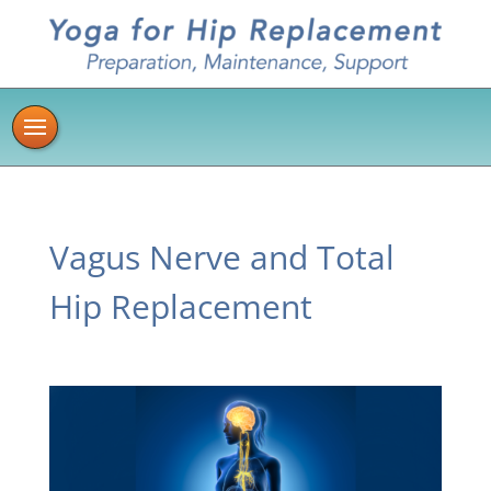
Vagus Nerve and Total
Hip Replacement