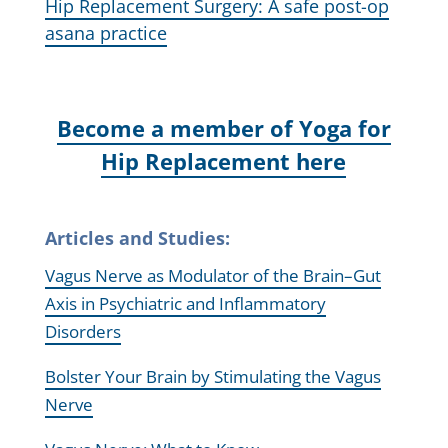
Hip Replacement Surgery: A safe post-op
asana practice
Become a member of Yoga for
Hip Replacement here
Articles and Studies:
Vagus Nerve as Modulator of the Brain–Gut
Axis in Psychiatric and Inflammatory
Disorders
Bolster Your Brain by Stimulating the Vagus
Nerve