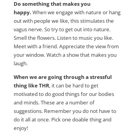
Do something that makes you
happy.
When we engage with nature or hang
out with people we like, this stimulates the
vagus nerve. So try to get out into nature.
Smell the flowers. Listen to music you like.
Meet with a friend. Appreciate the view from
your window. Watch a show that makes you
laugh.
When we are going through a stressful
thing like THR
, it can be hard to get
motivated to do good things for our bodies
and minds. These are a number of
suggestions. Remember you do not have to
do it all at once. Pick one doable thing and
enjoy!