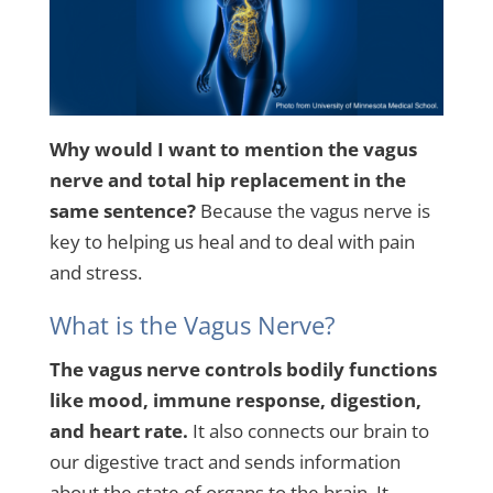
Why would I want to mention the vagus
nerve and total hip replacement in the
same sentence?
Because the vagus nerve is
key to helping us heal and to deal with pain
and stress.
What is the Vagus Nerve?
The vagus nerve controls bodily functions
like mood, immune response, digestion,
and heart rate.
It also connects our brain to
our digestive tract and sends information
about the state of organs to the brain. It