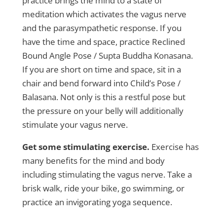
practice brings the mind to a state of
meditation which activates the vagus nerve
and the parasympathetic response. If you
have the time and space, practice Reclined
Bound Angle Pose / Supta Buddha Konasana.
If you are short on time and space, sit in a
chair and bend forward into Child’s Pose /
Balasana. Not only is this a restful pose but
the pressure on your belly will additionally
stimulate your vagus nerve.
Get some stimulating exercise.
Exercise has
many benefits for the mind and body
including stimulating the vagus nerve. Take a
brisk walk, ride your bike, go swimming, or
practice an invigorating yoga sequence.