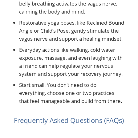
belly breathing activates the vagus nerve,
calming the body and mind.
Restorative yoga poses, like Reclined Bound
Angle or Child’s Pose, gently stimulate the
vagus nerve and support a healing mindset.
Everyday actions like walking, cold water
exposure, massage, and even laughing with
a friend can help regulate your nervous
system and support your recovery journey.
Start small. You don’t need to do
everything, choose one or two practices
that feel manageable and build from there.
Frequently Asked Questions (FAQs)