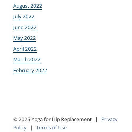
August 2022
July 2022
June 2022
May 2022
April 2022
March 2022
February 2022
© 2025 Yoga for Hip Replacement |
Privacy
Policy
|
Terms of Use