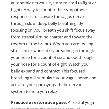
autonomic nervous system related to fight or
flight). A way to counter this sympathetic
response is to activate the vagus nerve
through slow, deep belly breathing. By
focusing on your breath you shift focus away
from stressful mind chatter and toward the
rhythm of the breath. When you are feeling
stressed or worried try breathing in through
your nose for a count of six and out through
your nose for a count of eight. Watch your
belly expand and contract. This focused
breathing will stimulate your vagus nerve and
activate your parasympathetic nervous
system to help you relax.
Practice a restorative pose.
A restful yoga