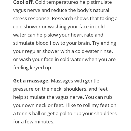
Cool off.
Cold temperatures help stimulate
vagus nerve and reduce the body’s natural
stress response. Research shows that taking a
cold shower or washing your face in cold
water can help slow your heart rate and
stimulate blood flow to your brain. Try ending
your regular shower with a cold-water rinse,
or wash your face in cold water when you are
feeling keyed up.
Get a massage.
Massages with gentle
pressure on the neck, shoulders, and feet
help stimulate the vagus nerve. You can rub
your own neck or feet. I like to roll my feet on
a tennis ball or get a pal to rub your shoulders
for a few minutes.