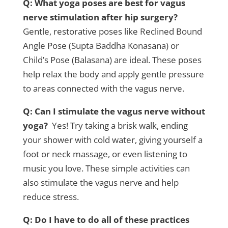
Q: What yoga poses are best for vagus
nerve stimulation after hip surgery?
Gentle, restorative poses like Reclined Bound
Angle Pose (Supta Baddha Konasana) or
Child’s Pose (Balasana) are ideal. These poses
help relax the body and apply gentle pressure
to areas connected with the vagus nerve.
Q: Can I stimulate the vagus nerve without
yoga?
Yes! Try taking a brisk walk, ending
your shower with cold water, giving yourself a
foot or neck massage, or even listening to
music you love. These simple activities can
also stimulate the vagus nerve and help
reduce stress.
Q: Do I have to do all of these practices