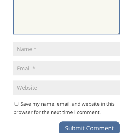
Save my name, email, and website in this
browser for the next time I comment.