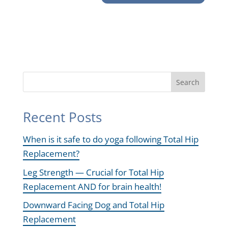
Search
Recent Posts
When is it safe to do yoga following Total Hip
Replacement?
Leg Strength — Crucial for Total Hip
Replacement AND for brain health!
Downward Facing Dog and Total Hip
Replacement