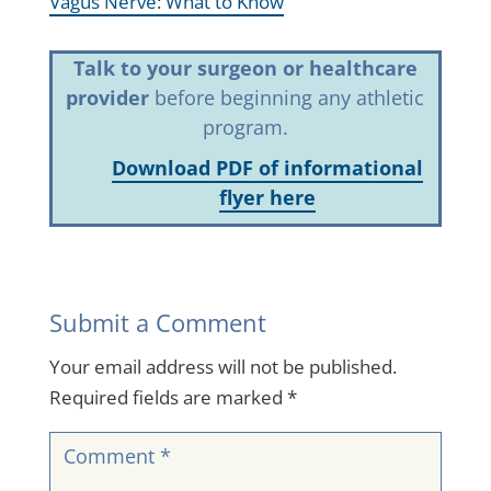
Vagus Nerve: What to Know
Talk to your surgeon or healthcare
provider
before beginning any athletic
program.
Download PDF of informational
flyer here
Submit a Comment
Your email address will not be published.
Required fields are marked
*