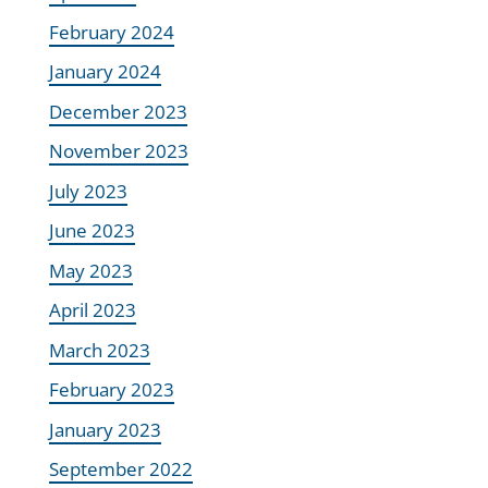
February 2024
January 2024
December 2023
November 2023
July 2023
June 2023
May 2023
April 2023
March 2023
February 2023
January 2023
September 2022