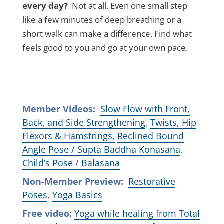
every day?
Not at all. Even one small step
like a few minutes of deep breathing or a
short walk can make a difference. Find what
feels good to you and go at your own pace.
Member Videos:
Slow Flow with Front,
Back, and Side Strengthening
,
Twists, Hip
Flexors & Hamstrings,
Reclined Bound
Angle Pose / Supta Baddha Konasana
,
Child’s Pose / Balasana
Non-Member Preview:
Restorative
Poses
,
Yoga Basics
Free video:
Yoga while healing from Total