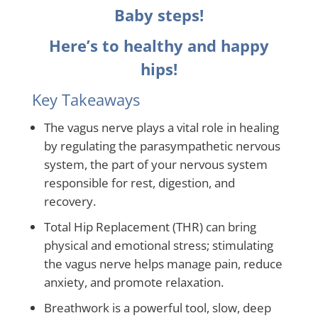
Baby steps!
Here’s to healthy and happy
hips!
Key Takeaways
The vagus nerve plays a vital role in healing
by regulating the parasympathetic nervous
system, the part of your nervous system
responsible for rest, digestion, and
recovery.
Total Hip Replacement (THR) can bring
physical and emotional stress; stimulating
the vagus nerve helps manage pain, reduce
anxiety, and promote relaxation.
Breathwork is a powerful tool, slow, deep