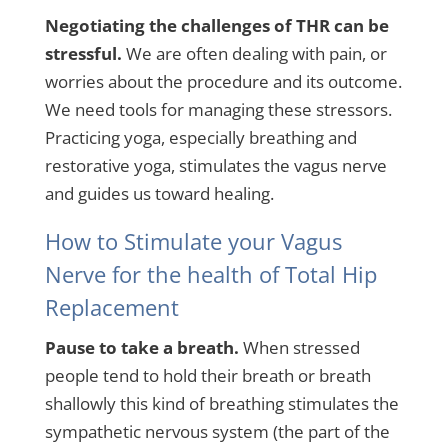
Negotiating the challenges of THR can be
stressful.
We are often dealing with pain, or
worries about the procedure and its outcome.
We need tools for managing these stressors.
Practicing yoga, especially breathing and
restorative yoga, stimulates the vagus nerve
and guides us toward healing.
How to Stimulate your Vagus
Nerve for the health of Total Hip
Replacement
Pause to take a breath.
When stressed
people tend to hold their breath or breath
shallowly this kind of breathing stimulates the
sympathetic nervous system (the part of the