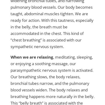
widening bronchial tubes, and narrowing
pulmonary blood vessels. Our body becomes
taught, abdominal muscles tighten. We are
ready for action. With this tautness, especially
in the belly, the breath must be
accommodated in the chest. This kind of
“chest breathing” is associated with our
sympathetic nervous system.
When we are relaxing
, meditating, sleeping,
or enjoying a soothing massage, our
parasympathetic nervous system is activated.
Our breathing slows, the body relaxes,
bronchial tubes narrow, and the pulmonary
blood vessels widen. The body relaxes and
breathing happens more naturally in the belly.
This “belly breath” is associated with the