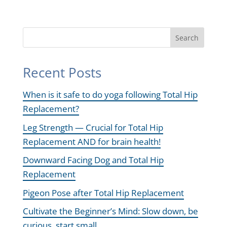
Search
Recent Posts
When is it safe to do yoga following Total Hip
Replacement?
Leg Strength — Crucial for Total Hip
Replacement AND for brain health!
Downward Facing Dog and Total Hip
Replacement
Pigeon Pose after Total Hip Replacement
Cultivate the Beginner’s Mind: Slow down, be
curious, start small.