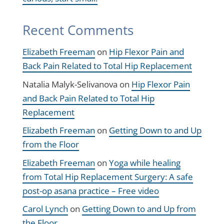
Recent Comments
Elizabeth Freeman
on
Hip Flexor Pain and
Back Pain Related to Total Hip Replacement
Natalia Malyk-Selivanova
on
Hip Flexor Pain
and Back Pain Related to Total Hip
Replacement
Elizabeth Freeman
on
Getting Down to and Up
from the Floor
Elizabeth Freeman
on
Yoga while healing
from Total Hip Replacement Surgery: A safe
post-op asana practice – Free video
Carol Lynch
on
Getting Down to and Up from
the Floor