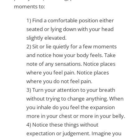
moments to:
1) Find a comfortable position either
seated or lying down with your head
slightly elevated.
2) Sit or lie quietly for a few moments
and notice how your body feels. Take
note of any sensations. Notice places
where you feel pain. Notice places
where you do not feel pain.
3) Turn your attention to your breath
without trying to change anything. When
you inhale do you feel the expansion
more in your chest or more in your belly.
4) Notice these things without
expectation or judgement. Imagine you