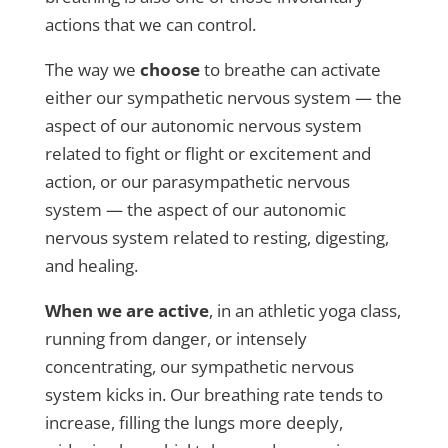
actions that we can control.
The way we
choose
to breathe can activate
either our sympathetic nervous system — the
aspect of our autonomic nervous system
related to fight or flight or excitement and
action, or our parasympathetic nervous
system — the aspect of our autonomic
nervous system related to resting, digesting,
and healing.
When we are active
, in an athletic yoga class,
running from danger, or intensely
concentrating, our sympathetic nervous
system kicks in. Our breathing rate tends to
increase, filling the lungs more deeply,