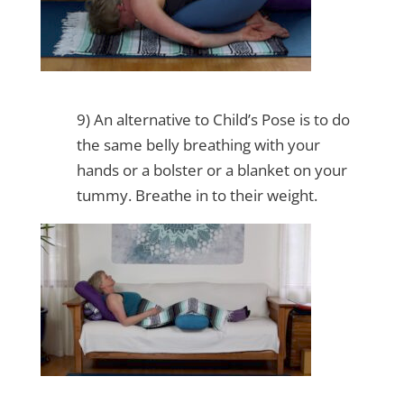
9) An alternative to Child’s Pose is to do
the same belly breathing with your
hands or a bolster or a blanket on your
tummy. Breathe in to their weight.