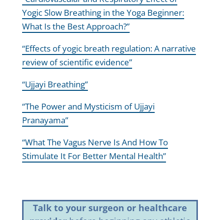
Yogic Slow Breathing in the Yoga Beginner:
What Is the Best Approach?”
“Effects of yogic breath regulation: A narrative
review of scientific evidence”
“Ujjayi Breathing”
“The Power and Mysticism of Ujjayi
Pranayama”
“What The Vagus Nerve Is And How To
Stimulate It For Better Mental Health”
Talk to your surgeon or healthcare