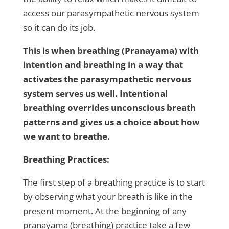
access our parasympathetic nervous system
so it can do its job.
This is when breathing (Pranayama) with
intention and breathing in a way that
activates the parasympathetic nervous
system serves us well. Intentional
breathing overrides unconscious breath
patterns and gives us a choice about how
we want to breathe.
Breathing Practices:
The first step of a breathing practice is to start
by observing what your breath is like in the
present moment. At the beginning of any
pranayama (breathing) practice take a few