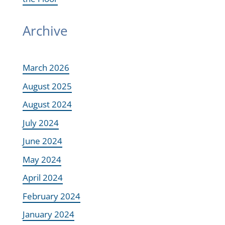
Archive
March 2026
August 2025
August 2024
July 2024
June 2024
May 2024
April 2024
February 2024
January 2024