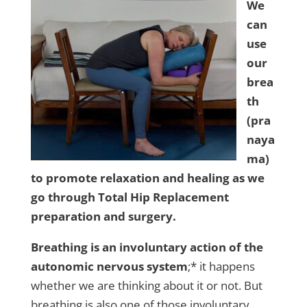
We
can
use
our
brea
th
(pra
naya
ma)
to promote relaxation and healing as we
go through Total Hip Replacement
preparation and surgery.
Breathing is an involuntary action of the
autonomic nervous system
;* it happens
whether we are thinking about it or not. But
breathing is also one of those involuntary