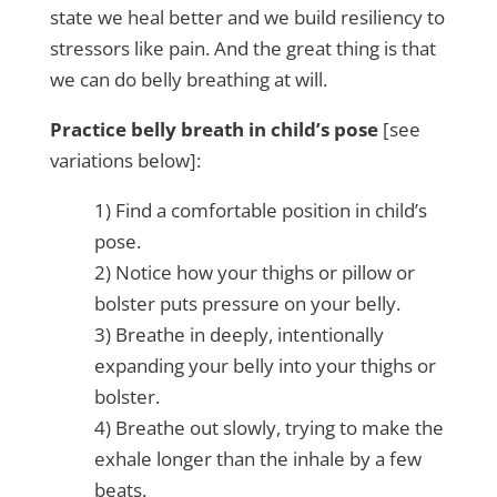
state we heal better and we build resiliency to
stressors like pain. And the great thing is that
we can do belly breathing at will.
Practice belly breath in child’s pose
[see
variations below]:
1) Find a comfortable position in child’s
pose.
2) Notice how your thighs or pillow or
bolster puts pressure on your belly.
3) Breathe in deeply, intentionally
expanding your belly into your thighs or
bolster.
4) Breathe out slowly, trying to make the
exhale longer than the inhale by a few
beats.