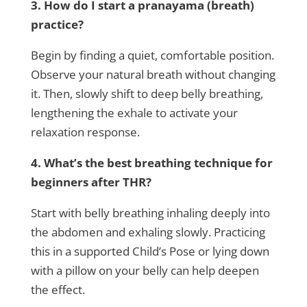
3. How do I start a pranayama (breath)
practice?
Begin by finding a quiet, comfortable position.
Observe your natural breath without changing
it. Then, slowly shift to deep belly breathing,
lengthening the exhale to activate your
relaxation response.
4. What’s the best breathing technique for
beginners after THR?
Start with belly breathing inhaling deeply into
the abdomen and exhaling slowly. Practicing
this in a supported Child’s Pose or lying down
with a pillow on your belly can help deepen
the effect.