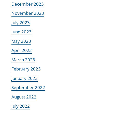
December 2023
November 2023
July 2023
June 2023
May 2023
April 2023
March 2023
February 2023
January 2023
September 2022
August 2022
July 2022