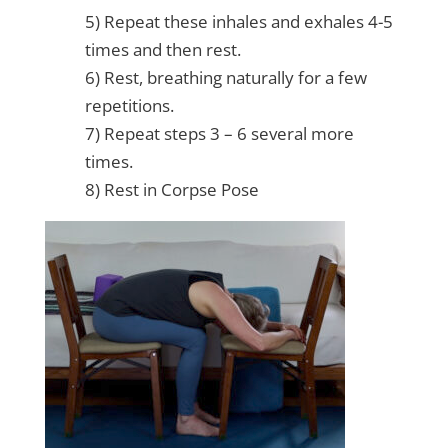
5) Repeat these inhales and exhales 4-5
times and then rest.
6) Rest, breathing naturally for a few
repetitions.
7) Repeat steps 3 – 6 several more
times.
8) Rest in Corpse Pose