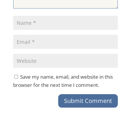
Save my name, email, and website in this
browser for the next time I comment.