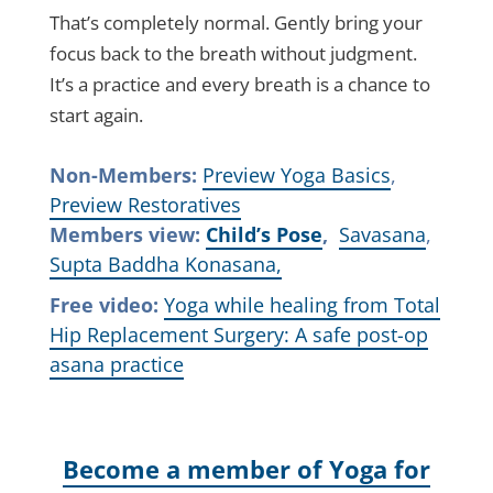
That’s completely normal. Gently bring your
focus back to the breath without judgment.
It’s a practice and every breath is a chance to
start again.
Non-Members:
Preview Yoga Basics
,
Preview Restoratives
Members view:
Child’s Pose
,
Savasana
,
Supta Baddha Konasana,
Free video:
Yoga while healing from Total
Hip Replacement Surgery: A safe post-op
asana practice
Become a member of Yoga for