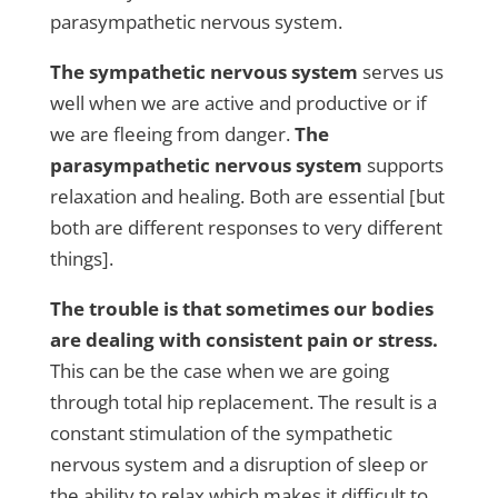
parasympathetic nervous system.
The sympathetic nervous system
serves us
well when we are active and productive or if
we are fleeing from danger.
The
parasympathetic nervous system
supports
relaxation and healing. Both are essential [but
both are different responses to very different
things].
The trouble is that sometimes our bodies
are dealing with consistent pain or stress.
This can be the case when we are going
through total hip replacement. The result is a
constant stimulation of the sympathetic
nervous system and a disruption of sleep or
the ability to relax which makes it difficult to