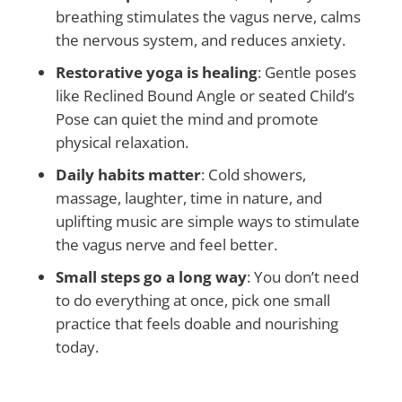
breathing stimulates the vagus nerve, calms
the nervous system, and reduces anxiety.
Restorative yoga is healing
: Gentle poses
like Reclined Bound Angle or seated Child’s
Pose can quiet the mind and promote
physical relaxation.
Daily habits matter
: Cold showers,
massage, laughter, time in nature, and
uplifting music are simple ways to stimulate
the vagus nerve and feel better.
Small steps go a long way
: You don’t need
to do everything at once, pick one small
practice that feels doable and nourishing
today.