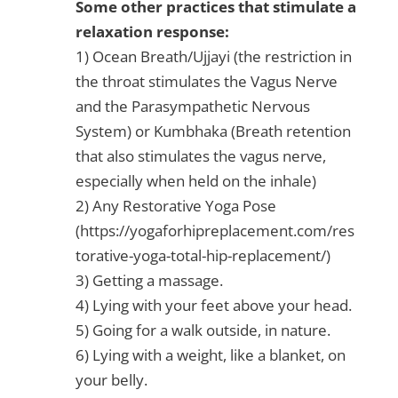
Some other practices that stimulate a
relaxation response:
1) Ocean Breath/Ujjayi (the restriction in
the throat stimulates the Vagus Nerve
and the Parasympathetic Nervous
System) or Kumbhaka (Breath retention
that also stimulates the vagus nerve,
especially when held on the inhale)
2) Any Restorative Yoga Pose
(https://yogaforhipreplacement.com/res
torative-yoga-total-hip-replacement/)
3) Getting a massage.
4) Lying with your feet above your head.
5) Going for a walk outside, in nature.
6) Lying with a weight, like a blanket, on
your belly.