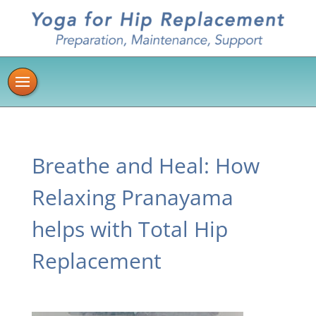
Breathe and Heal: How
Relaxing Pranayama
helps with Total Hip
Replacement