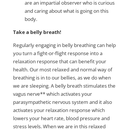
are an impartial observer who is curious
and caring about what is going on this
body.
Take a belly breath!
Regularly engaging in belly breathing can help
you turn a fight-or-flight response into a
relaxation response that can benefit your
health. Our most relaxed and normal way of
breathing is in to our bellies, as we do when
we are sleeping. A belly breath stimulates the
vagus nerve** which activates your
parasympathetic nervous system and it also
activates your relaxation response which
lowers your heart rate, blood pressure and
stress levels. When we are in this relaxed