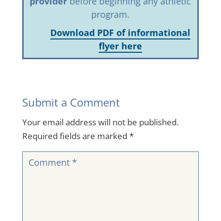
provider
before beginning any athletic
program.
Download PDF of informational
flyer here
Submit a Comment
Your email address will not be published.
Required fields are marked
*