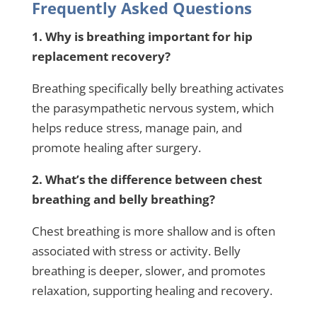
Frequently Asked Questions
1. Why is breathing important for hip
replacement recovery?
Breathing specifically belly breathing activates
the parasympathetic nervous system, which
helps reduce stress, manage pain, and
promote healing after surgery.
2. What’s the difference between chest
breathing and belly breathing?
Chest breathing is more shallow and is often
associated with stress or activity. Belly
breathing is deeper, slower, and promotes
relaxation, supporting healing and recovery.