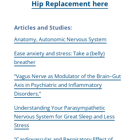
Hip Replacement here
Articles and Studies:
Anatomy, Autonomic Nervous System
Ease anxiety and stress: Take a (belly)
breather
“Vagus Nerve as Modulator of the Brain–Gut
Axis in Psychiatric and Inflammatory
Disorders,”
Understanding Your Parasympathetic
Nervous System for Great Sleep and Less
Stress
“Cardiovascular and Respiratory Effect of