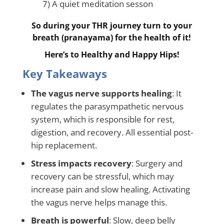
7) A quiet meditation sesson
So during your THR journey turn to your
breath (pranayama) for the health of it!
Here’s to Healthy and Happy Hips!
Key Takeaways
The vagus nerve supports healing
: It
regulates the parasympathetic nervous
system, which is responsible for rest,
digestion, and recovery. All essential post-
hip replacement.
Stress impacts recovery
: Surgery and
recovery can be stressful, which may
increase pain and slow healing. Activating
the vagus nerve helps manage this.
Breath is powerful
: Slow, deep belly