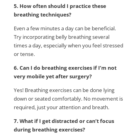
5. How often should I practice these
breathing techniques?
Even a few minutes a day can be beneficial.
Try incorporating belly breathing several
times a day, especially when you feel stressed
or tense.
6. Can I do breathing exercises if I’m not
very mobile yet after surgery?
Yes! Breathing exercises can be done lying
down or seated comfortably. No movement is
required, just your attention and breath.
7. What if I get distracted or can’t focus
during breathing exercises?